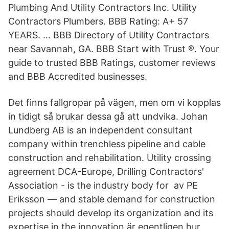
Plumbing And Utility Contractors Inc. Utility
Contractors Plumbers. BBB Rating: A+ 57
YEARS. … BBB Directory of Utility Contractors
near Savannah, GA. BBB Start with Trust ®. Your
guide to trusted BBB Ratings, customer reviews
and BBB Accredited businesses.
Det finns fallgropar på vägen, men om vi kopplas
in tidigt så brukar dessa gå att undvika. Johan
Lundberg AB is an independent consultant
company within trenchless pipeline and cable
construction and rehabilitation. Utility crossing
agreement DCA-Europe, Drilling Contractors'
Association - is the industry body for av PE
Eriksson — and stable demand for construction
projects should develop its organization and its
expertise in the innovation är egentligen hur