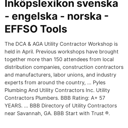
Inköpslexikon svenska
- engelska - norska -
EFFSO Tools
The DCA & AGA Utility Contractor Workshop is
held in April. Previous workshops have brought
together more than 150 attendees from local
distribution companies, construction contractors
and manufacturers, labor unions, and industry
experts from around the country, … Pyles
Plumbing And Utility Contractors Inc. Utility
Contractors Plumbers. BBB Rating: A+ 57
YEARS. … BBB Directory of Utility Contractors
near Savannah, GA. BBB Start with Trust ®.