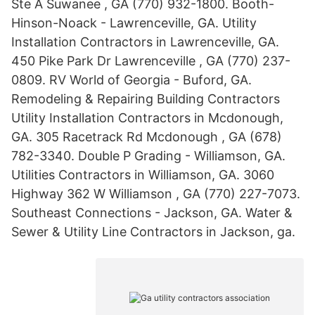
Ste A Suwanee , GA (770) 932-1800. Booth-
Hinson-Noack - Lawrenceville, GA. Utility
Installation Contractors in Lawrenceville, GA.
450 Pike Park Dr Lawrenceville , GA (770) 237-
0809. RV World of Georgia - Buford, GA.
Remodeling & Repairing Building Contractors
Utility Installation Contractors in Mcdonough,
GA. 305 Racetrack Rd Mcdonough , GA (678)
782-3340. Double P Grading - Williamson, GA.
Utilities Contractors in Williamson, GA. 3060
Highway 362 W Williamson , GA (770) 227-7073.
Southeast Connections - Jackson, GA. Water &
Sewer & Utility Line Contractors in Jackson, ga.