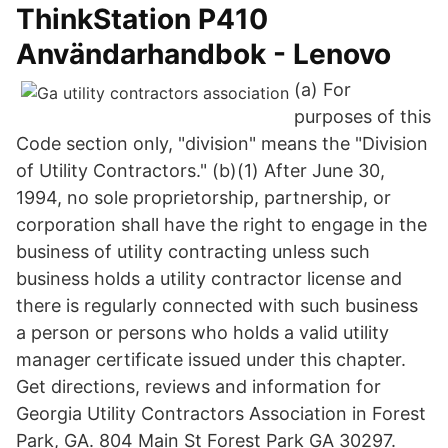
ThinkStation P410
Användarhandbok - Lenovo
(a) For
purposes of this
Code section only, "division" means the "Division
of Utility Contractors." (b)(1) After June 30,
1994, no sole proprietorship, partnership, or
corporation shall have the right to engage in the
business of utility contracting unless such
business holds a utility contractor license and
there is regularly connected with such business
a person or persons who holds a valid utility
manager certificate issued under this chapter.
Get directions, reviews and information for
Georgia Utility Contractors Association in Forest
Park, GA. 804 Main St Forest Park GA 30297.