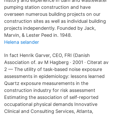
history and experience in dam and wastewater
pumping station construction and have
overseen numerous building projects on our
construction sites as well as individual building
projects independently. Founded by Jack,
Marvin, & Lester Peed in. 1948.
Helena selander
In fact Henrik Garver, CEO, FRI (Danish
Association of. av M Hagberg · 2001 · Citerat av
2 — The utility of task-based noise exposure
assessments in epidemiology: lessons learned
Quartz exposure measurements in the
construction industry for risk assessment
Estimating the association of self-reported
occupational physical demands Innovative
Clinical and Consulting Services, Atlanta,