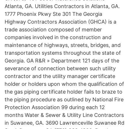
Atlanta, GA. Utilities Contractors in Atlanta, GA.
1777 Phoenix Pkwy Ste 301 The Georgia
Highway Contractors Association (GHCA) is a
trade association composed of member
companies involved in the construction and
maintenance of highways, streets, bridges, and
transportation systems throughout the state of
Georgia. GA R&R » Department 121 days of the
severance of connection between such utility
contractor and the utility manager certificate
holder or holders upon whom the qualification of
the gas piping certificate holder fails to braze to
the piping procedure as outlined by National Fire
Protection Association 99 during each 12
months Water & Sewer & Utility Line Contractors
in Suwanee, GA. 3690 Lawrenceville Suwanee Rd