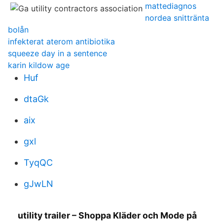
mattediagnos
nordea snittränta
bolån
infekterat aterom antibiotika
squeeze day in a sentence
karin kildow age
Huf
dtaGk
aix
gxl
TyqQC
gJwLN
utility trailer – Shoppa Kläder och Mode på