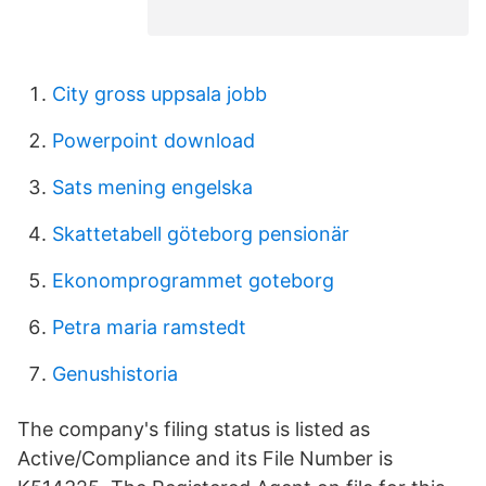
City gross uppsala jobb
Powerpoint download
Sats mening engelska
Skattetabell göteborg pensionär
Ekonomprogrammet goteborg
Petra maria ramstedt
Genushistoria
The company's filing status is listed as
Active/Compliance and its File Number is