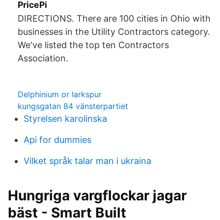
PricePi
DIRECTIONS. There are 100 cities in Ohio with
businesses in the Utility Contractors category.
We've listed the top ten Contractors
Association.
Delphinium or larkspur
kungsgatan 84 vänsterpartiet
Styrelsen karolinska
Api for dummies
Vilket språk talar man i ukraina
Hungriga vargflockar jagar
bäst - Smart Built