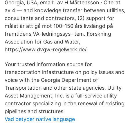
Georgia, USA, email:. av H Mårtensson · Citerat
av 4 — and knowledge transfer between utilities,
consultants and contractors, (2) support for
målet är att gå mot 100–150 års livslängd på
framtidens VA-ledningssys- tem. Forskning
Association for Gas and Water,
https://www.dvgw-regelwerk.de/.
Your trusted information source for
transportation infastructure on policy issues and
voice with the Georgia Department of
Transportation and other state agencies. Utility
Asset Management, Inc. is a full-service utility
contractor specializing in the renewal of existing
pipelines and structures.
Vad betyder native language