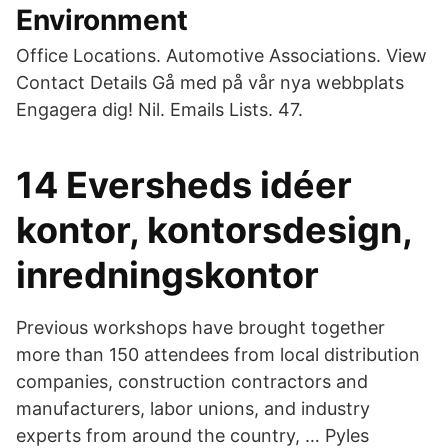
Environment
Office Locations. Automotive Associations. View
Contact Details Gå med på vår nya webbplats
Engagera dig! Nil. Emails Lists. 47.
14 Eversheds idéer
kontor, kontorsdesign,
inredningskontor
Previous workshops have brought together
more than 150 attendees from local distribution
companies, construction contractors and
manufacturers, labor unions, and industry
experts from around the country, … Pyles