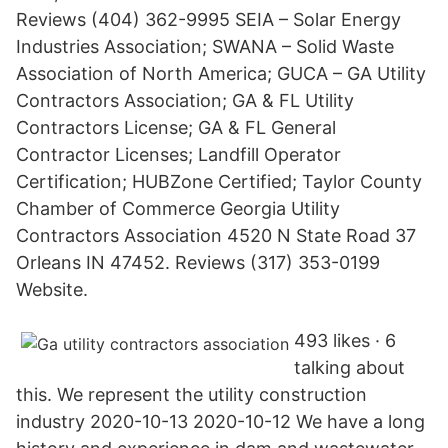
Reviews (404) 362-9995 SEIA – Solar Energy
Industries Association; SWANA – Solid Waste
Association of North America; GUCA – GA Utility
Contractors Association; GA & FL Utility
Contractors License; GA & FL General
Contractor Licenses; Landfill Operator
Certification; HUBZone Certified; Taylor County
Chamber of Commerce Georgia Utility
Contractors Association 4520 N State Road 37
Orleans IN 47452. Reviews (317) 353-0199
Website.
493 likes · 6
talking about
this. We represent the utility construction
industry 2020-10-13 2020-10-12 We have a long