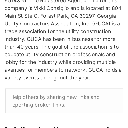
K514325. The Registered Agent on file for this
company is Vikki Consiglio and is located at 804
Main St Ste C, Forest Park, GA 30297. Georgia
Utility Contractors Association, Inc. (GUCA) is a
trade association for the utility construction
industry. GUCA has been in business for more
than 40 years. The goal of the association is to
educate utility construction professionals and
lobby for the industry while providing multiple
avenues for members to network. GUCA holds a
variety events throughout the year.
Help others by sharing new links and
reporting broken links.