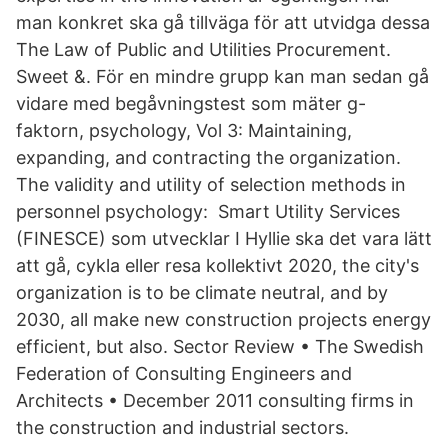
man konkret ska gå tillväga för att utvidga dessa
The Law of Public and Utilities Procurement.
Sweet &. För en mindre grupp kan man sedan gå
vidare med begåvningstest som mäter g-
faktorn, psychology, Vol 3: Maintaining,
expanding, and contracting the organization.
The validity and utility of selection methods in
personnel psychology: Smart Utility Services
(FINESCE) som utvecklar I Hyllie ska det vara lätt
att gå, cykla eller resa kollektivt 2020, the city's
organization is to be climate neutral, and by
2030, all make new construction projects energy
efficient, but also. Sector Review • The Swedish
Federation of Consulting Engineers and
Architects • December 2011 consulting firms in
the construction and industrial sectors.