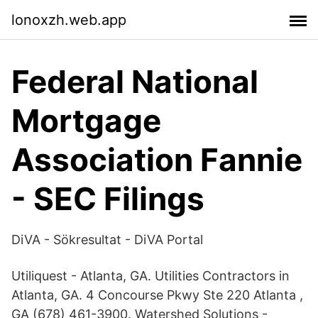
lonoxzh.web.app
Federal National
Mortgage
Association Fannie
- SEC Filings
DiVA - Sökresultat - DiVA Portal
Utiliquest - Atlanta, GA. Utilities Contractors in
Atlanta, GA. 4 Concourse Pkwy Ste 220 Atlanta ,
GA (678) 461-3900. Watershed Solutions -