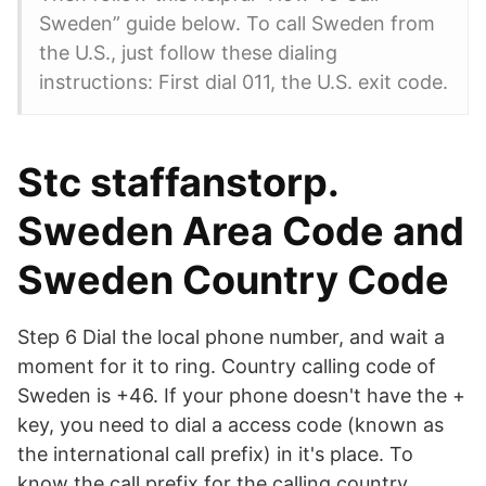
Sweden” guide below. To call Sweden from
the U.S., just follow these dialing
instructions: First dial 011, the U.S. exit code.
Stc staffanstorp.
Sweden Area Code and
Sweden Country Code
Step 6 Dial the local phone number, and wait a
moment for it to ring. Country calling code of
Sweden is +46. If your phone doesn't have the +
key, you need to dial a access code (known as
the international call prefix) in it's place. To
know the call prefix for the calling country,