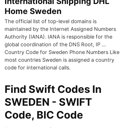
International Shipping DHL
Home Sweden
The official list of top-level domains is
maintained by the Internet Assigned Numbers
Authority (IANA). IANA is responsible for the
global coordination of the DNS Root, IP …
Country Code for Sweden Phone Numbers Like
most countries Sweden is assigned a country
code for international calls.
Find Swift Codes In
SWEDEN - SWIFT
Code, BIC Code