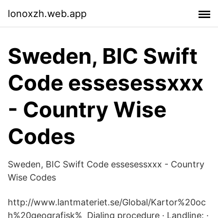
lonoxzh.web.app
Sweden, BIC Swift
Code essesessxxx
- Country Wise
Codes
Sweden, BIC Swift Code essesessxxx - Country
Wise Codes
http://www.lantmateriet.se/Global/Kartor%20oc
h%20geografisk% Dialing procedure · Landline: ·