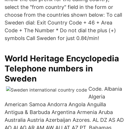
select the "from country" field in the form or
choose from the countries shown below: To call
Sweden dial: Exit Country Code + 46 + Area
Code + The Number * Do not dial the plus (+)
symbols Call Sweden for just 0.8¢/min!
World Heritage Encyclopedia
Telephone numbers in
Sweden
Code. Albania
Algeria
American Samoa Andorra Angola Anguilla
Antigua & Barbuda Argentina Armenia Aruba
Australia Austria Azerbaijan Azores. AL DZ AS AD
AO AI AG AR AM AW AU AT AZ PT. Bahamas