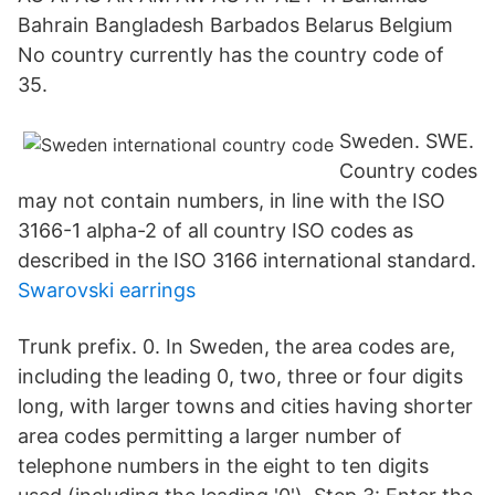
Bahrain Bangladesh Barbados Belarus Belgium
No country currently has the country code of
35.
Sweden. SWE.
Country codes
may not contain numbers, in line with the ISO
3166-1 alpha-2 of all country ISO codes as
described in the ISO 3166 international standard.
Swarovski earrings
Trunk prefix. 0. In Sweden, the area codes are,
including the leading 0, two, three or four digits
long, with larger towns and cities having shorter
area codes permitting a larger number of
telephone numbers in the eight to ten digits