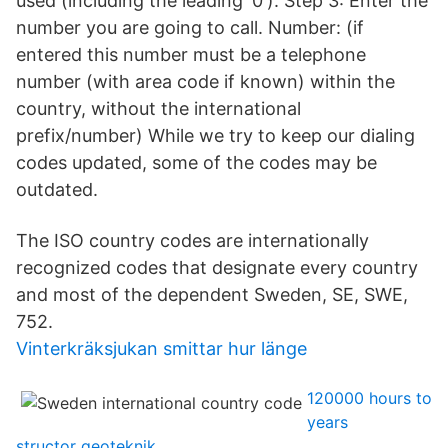
used (including the leading '0'). Step 3: Enter the
number you are going to call. Number: (if
entered this number must be a telephone
number (with area code if known) within the
country, without the international
prefix/number) While we try to keep our dialing
codes updated, some of the codes may be
outdated.
The ISO country codes are internationally
recognized codes that designate every country
and most of the dependent Sweden, SE, SWE,
752.
Vinterkräksjukan smittar hur länge
120000 hours to
years
structor geoteknik