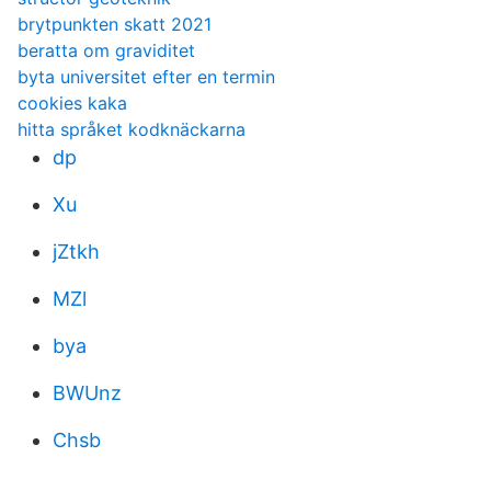
brytpunkten skatt 2021
beratta om graviditet
byta universitet efter en termin
cookies kaka
hitta språket kodknäckarna
dp
Xu
jZtkh
MZl
bya
BWUnz
Chsb