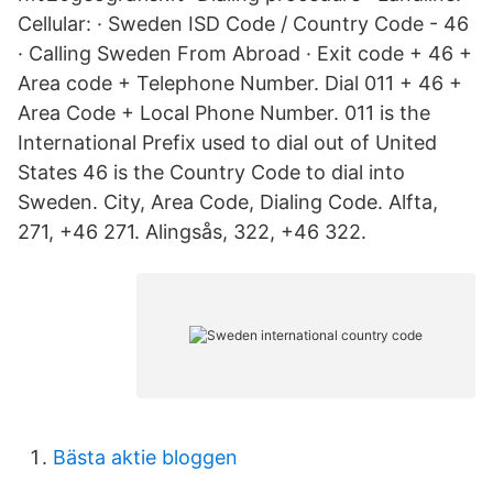
Cellular: · Sweden ISD Code / Country Code - 46
· Calling Sweden From Abroad · Exit code + 46 +
Area code + Telephone Number. Dial 011 + 46 +
Area Code + Local Phone Number. 011 is the
International Prefix used to dial out of United
States 46 is the Country Code to dial into
Sweden. City, Area Code, Dialing Code. Alfta,
271, +46 271. Alingsås, 322, +46 322.
Bästa aktie bloggen