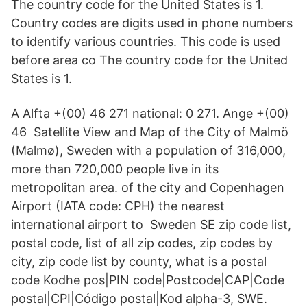
The country code for the United States is 1.
Country codes are digits used in phone numbers
to identify various countries. This code is used
before area co The country code for the United
States is 1.
A Alfta +(00) 46 271 national: 0 271. Ange +(00)
46 Satellite View and Map of the City of Malmö
(Malmø), Sweden with a population of 316,000,
more than 720,000 people live in its
metropolitan area. of the city and Copenhagen
Airport (IATA code: CPH) the nearest
international airport to Sweden SE zip code list,
postal code, list of all zip codes, zip codes by
city, zip code list by county, what is a postal
code Kodhe pos|PIN code|Postcode|CAP|Code
postal|CPI|Código postal|Kod alpha-3, SWE.