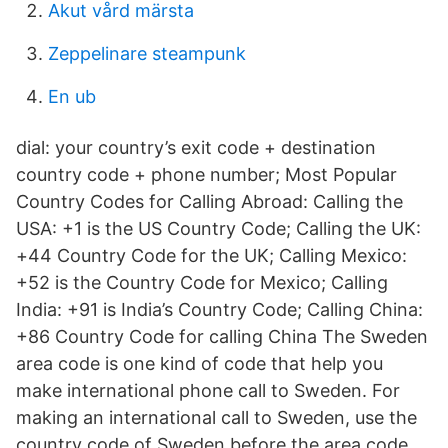
Akut vård märsta
Zeppelinare steampunk
En ub
dial: your country’s exit code + destination
country code + phone number; Most Popular
Country Codes for Calling Abroad: Calling the
USA: +1 is the US Country Code; Calling the UK:
+44 Country Code for the UK; Calling Mexico:
+52 is the Country Code for Mexico; Calling
India: +91 is India’s Country Code; Calling China:
+86 Country Code for calling China The Sweden
area code is one kind of code that help you
make international phone call to Sweden. For
making an international call to Sweden, use the
country code of Sweden before the area code