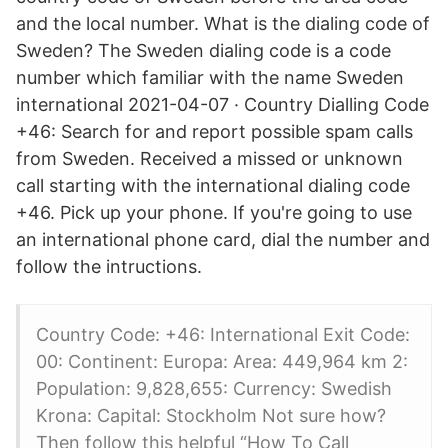
and the local number. What is the dialing code of
Sweden? The Sweden dialing code is a code
number which familiar with the name Sweden
international 2021-04-07 · Country Dialling Code
+46: Search for and report possible spam calls
from Sweden. Received a missed or unknown
call starting with the international dialing code
+46. Pick up your phone. If you're going to use
an international phone card, dial the number and
follow the intructions.
Country Code: +46: International Exit Code:
00: Continent: Europa: Area: 449,964 km 2:
Population: 9,828,655: Currency: Swedish
Krona: Capital: Stockholm Not sure how?
Then follow this helpful “How To Call