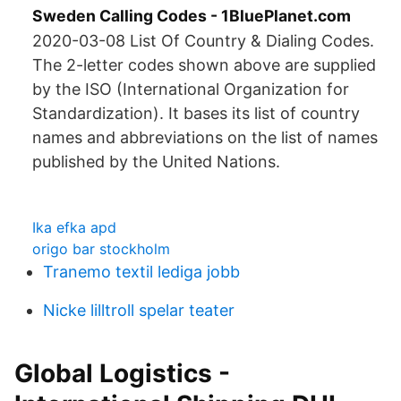
Sweden Calling Codes - 1BluePlanet.com
2020-03-08 List Of Country & Dialing Codes.
The 2-letter codes shown above are supplied
by the ISO (International Organization for
Standardization). It bases its list of country
names and abbreviations on the list of names
published by the United Nations.
Ika efka apd
origo bar stockholm
Tranemo textil lediga jobb
Nicke lilltroll spelar teater
Global Logistics -