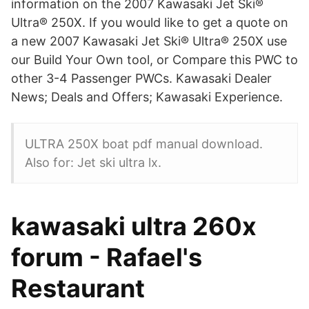
information on the 2007 Kawasaki Jet Ski®
Ultra® 250X. If you would like to get a quote on
a new 2007 Kawasaki Jet Ski® Ultra® 250X use
our Build Your Own tool, or Compare this PWC to
other 3-4 Passenger PWCs. Kawasaki Dealer
News; Deals and Offers; Kawasaki Experience.
ULTRA 250X boat pdf manual download.
Also for: Jet ski ultra lx.
kawasaki ultra 260x
forum - Rafael's
Restaurant