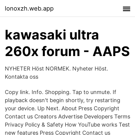
lonoxzh.web.app
kawasaki ultra
260x forum - AAPS
NYHETER Höst NORMEK. Nyheter Höst.
Kontakta oss
Copy link. Info. Shopping. Tap to unmute. If
playback doesn't begin shortly, try restarting
your device. Up Next. About Press Copyright
Contact us Creators Advertise Developers Terms
Privacy Policy & Safety How YouTube works Test
new features Press Copyright Contact us