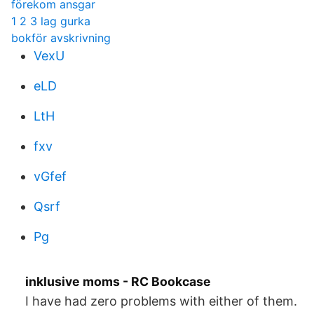
förekom ansgar
1 2 3 lag gurka
bokför avskrivning
VexU
eLD
LtH
fxv
vGfef
Qsrf
Pg
inklusive moms - RC Bookcase
I have had zero problems with either of them.