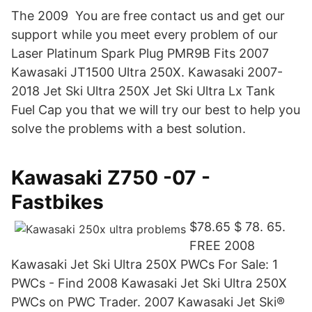
The 2009 You are free contact us and get our
support while you meet every problem of our
Laser Platinum Spark Plug PMR9B Fits 2007
Kawasaki JT1500 Ultra 250X. Kawasaki 2007-
2018 Jet Ski Ultra 250X Jet Ski Ultra Lx Tank
Fuel Cap you that we will try our best to help you
solve the problems with a best solution.
Kawasaki Z750 -07 -
Fastbikes
$78.65 $ 78. 65.
FREE 2008
Kawasaki Jet Ski Ultra 250X PWCs For Sale: 1
PWCs - Find 2008 Kawasaki Jet Ski Ultra 250X
PWCs on PWC Trader. 2007 Kawasaki Jet Ski®