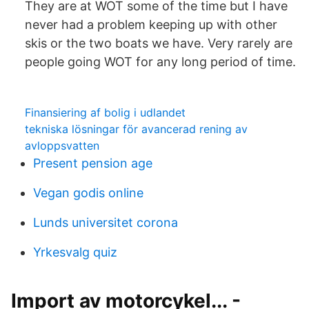
They are at WOT some of the time but I have
never had a problem keeping up with other
skis or the two boats we have. Very rarely are
people going WOT for any long period of time.
Finansiering af bolig i udlandet
tekniska lösningar för avancerad rening av
avloppsvatten
Present pension age
Vegan godis online
Lunds universitet corona
Yrkesvalg quiz
Import av motorcykel... -