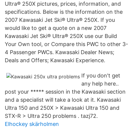
Ultra® 250X pictures, prices, information, and
specifications. Below is the information on the
2007 Kawasaki Jet Ski® Ultra® 250X. If you
would like to get a quote on a new 2007
Kawasaki Jet Ski® Ultra® 250X use our Build
Your Own tool, or Compare this PWC to other 3-
4 Passenger PWCs. Kawasaki Dealer News;
Deals and Offers; Kawasaki Experience.
If you don't get
any help here..
post your ***** session in the Kawasaki section
and a specialist will take a look at it. Kawasaki
Ultra 150 and 250X > Kawasaki Ultra 150 and
STX-R > Ultra 250 problems . tazj72.
Elhockey skärholmen