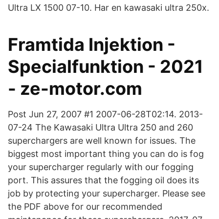
Ultra LX 1500 07-10. Har en kawasaki ultra 250x.
Framtida Injektion -
Specialfunktion - 2021
- ze-motor.com
Post Jun 27, 2007 #1 2007-06-28T02:14. 2013-
07-24 The Kawasaki Ultra Ultra 250 and 260
superchargers are well known for issues. The
biggest most important thing you can do is fog
your supercharger regularly with our fogging
port. This assures that the fogging oil does its
job by protecting your supercharger. Please see
the PDF above for our recommended