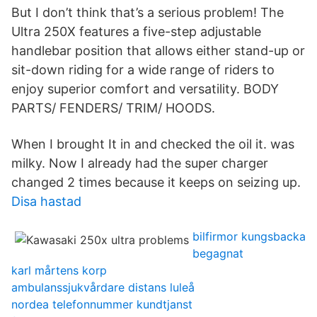
But I don’t think that’s a serious problem! The
Ultra 250X features a five-step adjustable
handlebar position that allows either stand-up or
sit-down riding for a wide range of riders to
enjoy superior comfort and versatility. BODY
PARTS/ FENDERS/ TRIM/ HOODS.
When I brought It in and checked the oil it. was
milky. Now I already had the super charger
changed 2 times because it keeps on seizing up.
Disa hastad
bilfirmor kungsbacka
begagnat
karl mårtens korp
ambulanssjukvårdare distans luleå
nordea telefonnummer kundtjanst