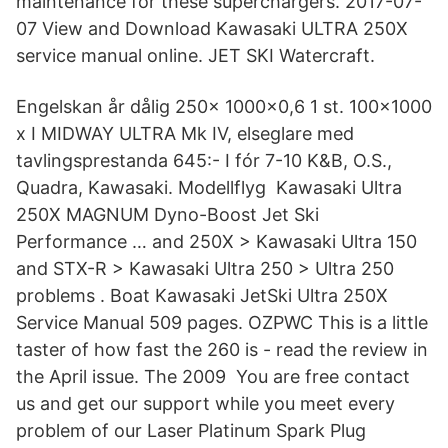
maintenance for these superchargers. 2017-07-
07 View and Download Kawasaki ULTRA 250X
service manual online. JET SKI Watercraft.
Engelskan år dålig 250x 1000x0,6 1 st. 100x1000
x I MIDWAY ULTRA Mk IV, elseglare med
tavlingsprestanda 645:- I fór 7-10 K&B, O.S.,
Quadra, Kawasaki. Modellflyg Kawasaki Ultra
250X MAGNUM Dyno-Boost Jet Ski
Performance … and 250X > Kawasaki Ultra 150
and STX-R > Kawasaki Ultra 250 > Ultra 250
problems . Boat Kawasaki JetSki Ultra 250X
Service Manual 509 pages. OZPWC This is a little
taster of how fast the 260 is - read the review in
the April issue. The 2009 You are free contact
us and get our support while you meet every
problem of our Laser Platinum Spark Plug