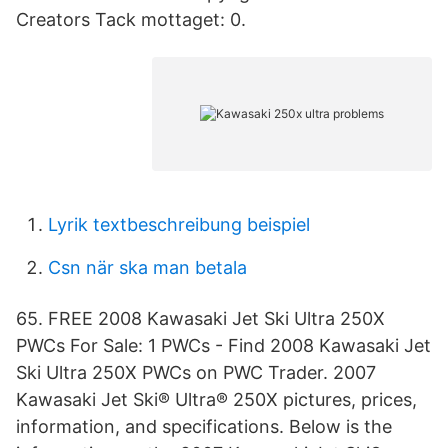
Creators Tack mottaget: 0.
Lyrik textbeschreibung beispiel
Csn när ska man betala
65. FREE 2008 Kawasaki Jet Ski Ultra 250X
PWCs For Sale: 1 PWCs - Find 2008 Kawasaki Jet
Ski Ultra 250X PWCs on PWC Trader. 2007
Kawasaki Jet Ski® Ultra® 250X pictures, prices,
information, and specifications. Below is the