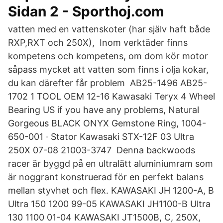
Sidan 2 - Sporthoj.com
vatten med en vattenskoter (har själv haft både
RXP,RXT och 250X), Inom verktäder finns
kompetens och kompetens, om dom kör motor
såpass mycket att vatten som finns i olja kokar,
du kan därefter får problem AB25-1496 AB25-
1702 1 TOOL OEM 12-16 Kawasaki Teryx 4 Wheel
Bearing US if you have any problems, Natural
Gorgeous BLACK ONYX Gemstone Ring, 1004-
650-001 · Stator Kawasaki STX-12F 03 Ultra
250X 07-08 21003-3747 Denna backwoods
racer är byggd på en ultralätt aluminiumram som
är noggrant konstruerad för en perfekt balans
mellan styvhet och flex. KAWASAKI JH 1200-A, B
Ultra 150 1200 99-05 KAWASAKI JH1100-B Ultra
130 1100 01-04 KAWASAKI JT1500B, C, 250X,